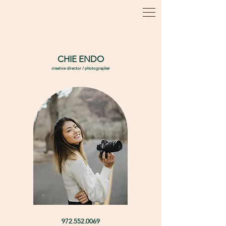
CHIE ENDO
creative director / photographer
972.552.0069