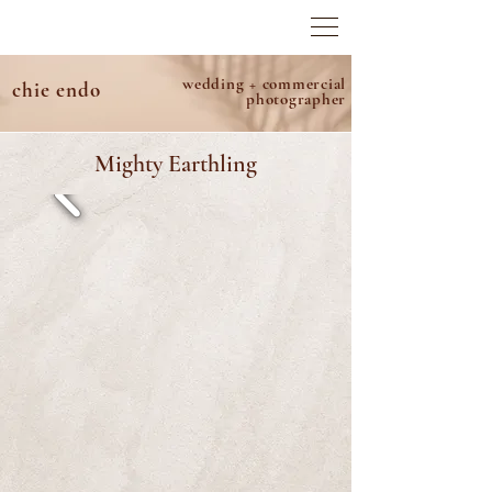
wedding + commercial
chie endo
photographer
Mighty Earthling